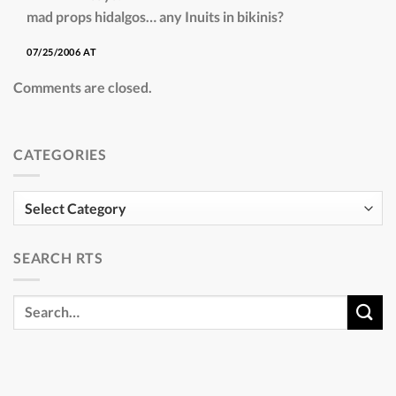
mad props hidalgos… any Inuits in bikinis?
07/25/2006 AT
Comments are closed.
CATEGORIES
Categories
SEARCH RTS