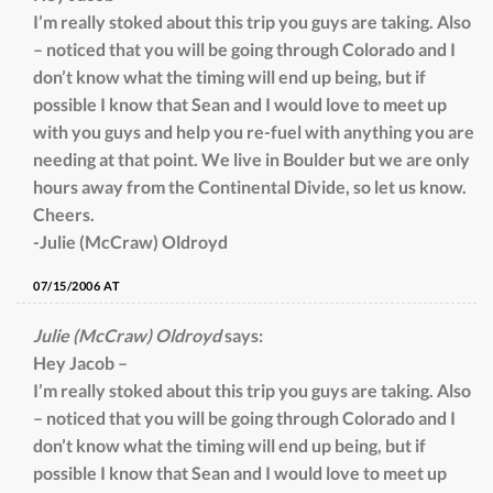
I’m really stoked about this trip you guys are taking. Also
– noticed that you will be going through Colorado and I
don’t know what the timing will end up being, but if
possible I know that Sean and I would love to meet up
with you guys and help you re-fuel with anything you are
needing at that point. We live in Boulder but we are only
hours away from the Continental Divide, so let us know.
Cheers.
-Julie (McCraw) Oldroyd
07/15/2006 AT
Julie (McCraw) Oldroyd
says:
Hey Jacob –
I’m really stoked about this trip you guys are taking. Also
– noticed that you will be going through Colorado and I
don’t know what the timing will end up being, but if
possible I know that Sean and I would love to meet up