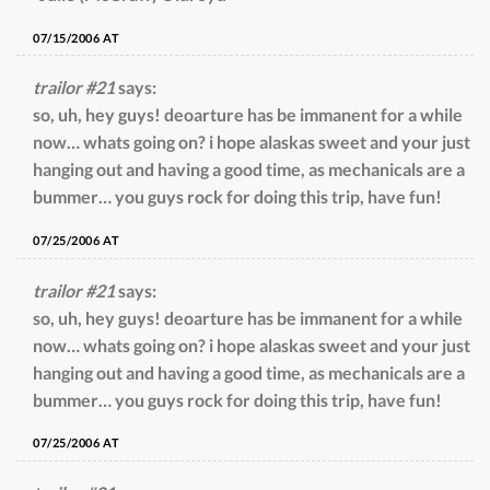
07/15/2006 AT
trailor #21
says:
so, uh, hey guys! deoarture has be immanent for a while
now… whats going on? i hope alaskas sweet and your just
hanging out and having a good time, as mechanicals are a
bummer… you guys rock for doing this trip, have fun!
07/25/2006 AT
trailor #21
says:
so, uh, hey guys! deoarture has be immanent for a while
now… whats going on? i hope alaskas sweet and your just
hanging out and having a good time, as mechanicals are a
bummer… you guys rock for doing this trip, have fun!
07/25/2006 AT