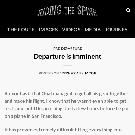
Skip
to
content
THE ROUTE
IMAGES
VIDEOS
MEDIA
JOURNEY
PRE-DEPARTURE
Departure is imminent
POSTED ON
07/12/2006
BY
JACOB
Rumor has it that Goat managed to get all his gear together
and make his flight. I know that he wasn’t even able to get
his frame until this morning. Just a few hours before he got
on a plane in San Francisco.
It has proven extremely difficult fitting everything into