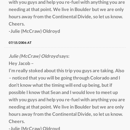
with you guys and help you re-fuel with anything you are
needing at that point. We live in Boulder but we are only
hours away from the Continental Divide, so let us know.
Cheers.
-Julie (McCraw) Oldroyd
07/15/2006 AT
Julie (McCraw) Oldroyd
says:
Hey Jacob –
I’m really stoked about this trip you guys are taking. Also
– noticed that you will be going through Colorado and I
don’t know what the timing will end up being, but if
possible I know that Sean and I would love to meet up
with you guys and help you re-fuel with anything you are
needing at that point. We live in Boulder but we are only
hours away from the Continental Divide, so let us know.
Cheers.
-Julie (McCraw) Oldroyd