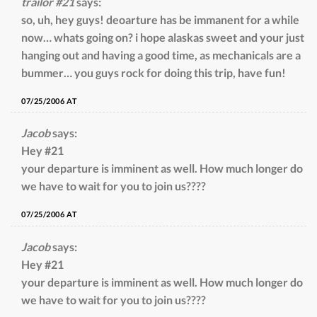
trailor #21
says:
so, uh, hey guys! deoarture has be immanent for a while
now… whats going on? i hope alaskas sweet and your just
hanging out and having a good time, as mechanicals are a
bummer… you guys rock for doing this trip, have fun!
07/25/2006 AT
Jacob
says:
Hey #21
your departure is imminent as well. How much longer do
we have to wait for you to join us????
07/25/2006 AT
Jacob
says:
Hey #21
your departure is imminent as well. How much longer do
we have to wait for you to join us????