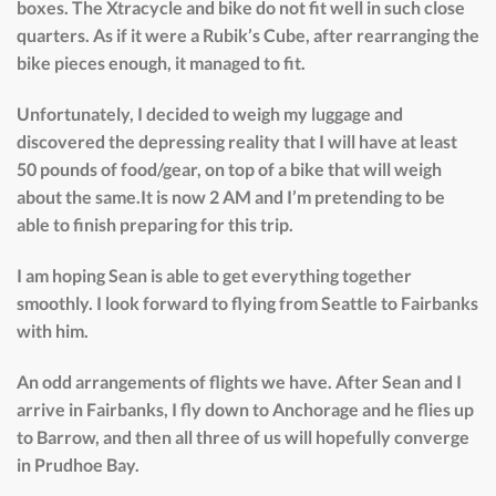
boxes. The Xtracycle and bike do not fit well in such close
quarters. As if it were a Rubik’s Cube, after rearranging the
bike pieces enough, it managed to fit.
Unfortunately, I decided to weigh my luggage and
discovered the depressing reality that I will have at least
50 pounds of food/gear, on top of a bike that will weigh
about the same.It is now 2 AM and I’m pretending to be
able to finish preparing for this trip.
I am hoping Sean is able to get everything together
smoothly. I look forward to flying from Seattle to Fairbanks
with him.
An odd arrangements of flights we have. After Sean and I
arrive in Fairbanks, I fly down to Anchorage and he flies up
to Barrow, and then all three of us will hopefully converge
in Prudhoe Bay.