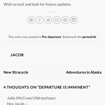
Wish us luck and look for future updates.
This entry was posted in
Pre-departure
. Bookmark the
permalink
.
JACOB
New Xtracycle
Adventures in Alaska
4 THOUGHTS ON “
DEPARTURE IS IMMINENT
”
Julie (McCraw) Oldroyd
says:
Hey Jacob –