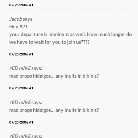
07/25/2006 AT
Jacob
says:
Hey #21
your departure is imminent as well. How much longer do
we have to wait for you to join us????
07/25/2006 AT
rED mIKE
says:
mad props hidalgos… any Inuits in bikinis?
07/25/2006 AT
rED mIKE
says:
mad props hidalgos… any Inuits in bikinis?
07/25/2006 AT
rED mIKE
says: