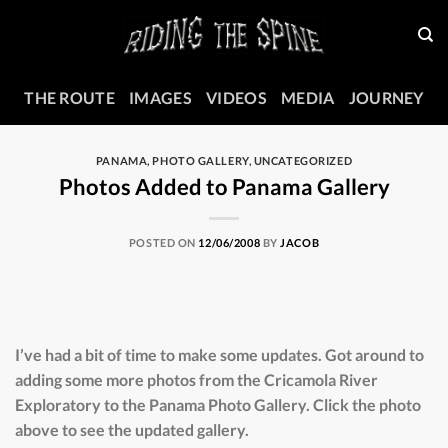
Skip
to
content
THE ROUTE
IMAGES
VIDEOS
MEDIA
JOURNEY
PANAMA
,
PHOTO GALLERY
,
UNCATEGORIZED
Photos Added to Panama Gallery
POSTED ON
12/06/2008
BY
JACOB
I’ve had a bit of time to make some updates. Got around to
adding some more photos from the Cricamola River
Exploratory to the Panama Photo Gallery. Click the photo
above to see the updated gallery.