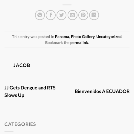
This entry was posted in
Panama
,
Photo Gallery
,
Uncategorized
.
Bookmark the
permalink
.
JACOB
JJ Gets Dengue and RTS
Bienvenidos A ECUADOR
Slows Up
CATEGORIES