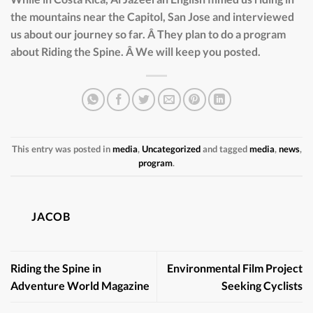
the mountains near the Capitol, San Jose and interviewed
us about our journey so far. Â They plan to do a program
about Riding the Spine. Â We will keep you posted.
This entry was posted in
media
,
Uncategorized
and tagged
media
,
news
,
program
.
JACOB
Riding the Spine in
Environmental Film Project
Adventure World Magazine
Seeking Cyclists