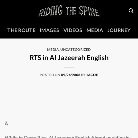
Skip
to
content
THE ROUTE
IMAGES
VIDEOS
MEDIA
JOURNEY
MEDIA
,
UNCATEGORIZED
RTS in Al Jazeerah English
POSTED ON
09/24/2008
BY
JACOB
Â
While in Costa Rica, Al Jazeerah English filmed us riding in