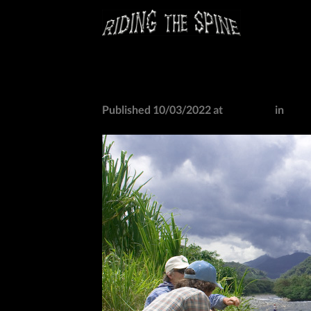
Skip
to
content
IMG_0763
Published
10/03/2022
at
527 × 405
in
IMG