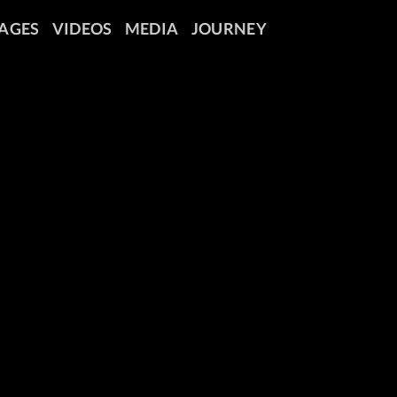
AGES
VIDEOS
MEDIA
JOURNEY