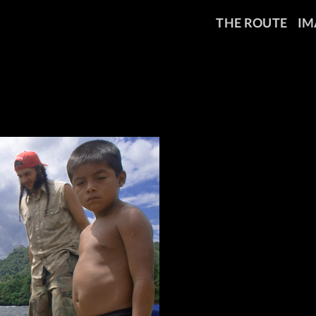
THE ROUTE
IM
_0763