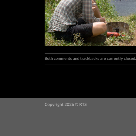
Both comments and trackbacks are currently closed.
←
Previous
Next
→
Copyright 2026 ©
RTS