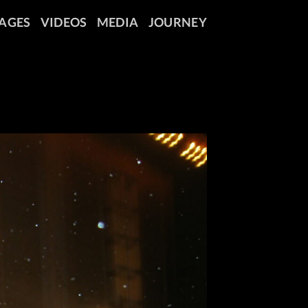
AGES
VIDEOS
MEDIA
JOURNEY