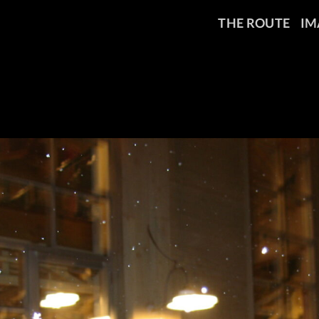
THE ROUTE
IM
MG_0791