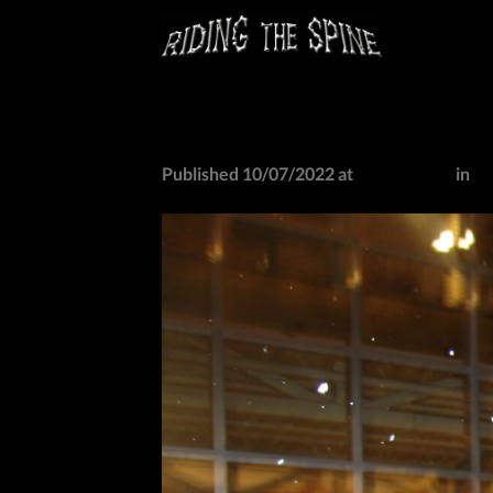
Skip
to
content
IMG_0791
Published
10/07/2022
at
2048 × 1536
in
I