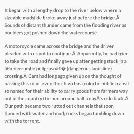
It began with a lengthy drop to the river below where a
sizeable mudslide broke away just before the bridge.Â
Sounds of distant thunder came from the flooding river as
boulders got pushed down the watercourse.
A motorcycle came across the bridge and the driver
pleaded with us not to continue.Â Apparently, he had tried
to take the road and finally gave up after getting stuck in a
â€œderrumbe peligrosoâ€� (dangerous landslide)
crossing.Â Cars had long ago given up on the thought of
passing this road, even the chivo bus (colorful public transit
so named for their ability to carry goods from farmers way
out in the country) turned around half a dayÂ´s ride back.Â
Our path became two rutted out channels that soon
flooded with water and mud; rocks began tumbling down
with the torrent.