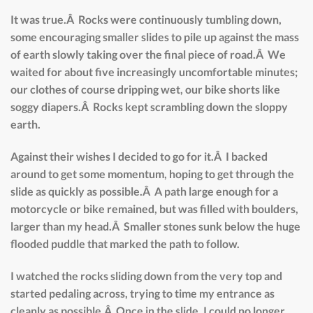
It was true.Â Rocks were continuously tumbling down,
some encouraging smaller slides to pile up against the mass
of earth slowly taking over the final piece of road.Â We
waited for about five increasingly uncomfortable minutes;
our clothes of course dripping wet, our bike shorts like
soggy diapers.Â Rocks kept scrambling down the sloppy
earth.
Against their wishes I decided to go for it.Â I backed
around to get some momentum, hoping to get through the
slide as quickly as possible.Â A path large enough for a
motorcycle or bike remained, but was filled with boulders,
larger than my head.Â Smaller stones sunk below the huge
flooded puddle that marked the path to follow.
I watched the rocks sliding down from the very top and
started pedaling across, trying to time my entrance as
cleanly as possible.Â Once in the slide, I could no longer