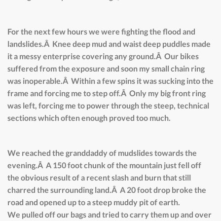
For the next few hours we were fighting the flood and
landslides.Â Knee deep mud and waist deep puddles made
it a messy enterprise covering any ground.Â Our bikes
suffered from the exposure and soon my small chain ring
was inoperable.Â Within a few spins it was sucking into the
frame and forcing me to step off.Â Only my big front ring
was left, forcing me to power through the steep, technical
sections which often enough proved too much.
We reached the granddaddy of mudslides towards the
evening.Â A 150 foot chunk of the mountain just fell off
the obvious result of a recent slash and burn that still
charred the surrounding land.Â A 20 foot drop broke the
road and opened up to a steep muddy pit of earth.
We pulled off our bags and tried to carry them up and over