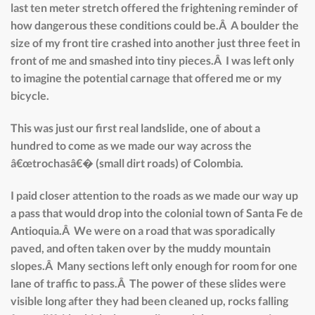
last ten meter stretch offered the frightening reminder of
how dangerous these conditions could be.Â A boulder the
size of my front tire crashed into another just three feet in
front of me and smashed into tiny pieces.Â I was left only
to imagine the potential carnage that offered me or my
bicycle.
This was just our first real landslide, one of about a
hundred to come as we made our way across the
â€œtrochasâ€� (small dirt roads) of Colombia.
I paid closer attention to the roads as we made our way up
a pass that would drop into the colonial town of Santa Fe de
Antioquia.Â We were on a road that was sporadically
paved, and often taken over by the muddy mountain
slopes.Â Many sections left only enough for room for one
lane of traffic to pass.Â The power of these slides were
visible long after they had been cleaned up, rocks falling