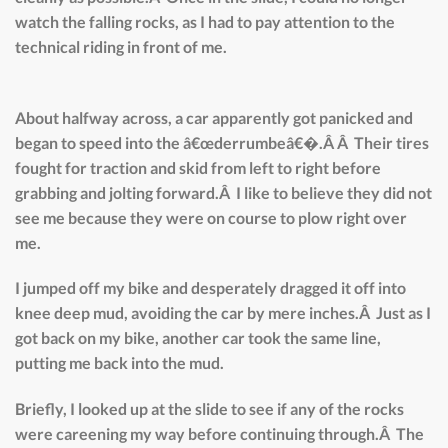
watch the falling rocks, as I had to pay attention to the
technical riding in front of me.
About halfway across, a car apparently got panicked and
began to speed into the â€œderrumbeâ€�.Â Â Their tires
fought for traction and skid from left to right before
grabbing and jolting forward.Â I like to believe they did not
see me because they were on course to plow right over
me.
I jumped off my bike and desperately dragged it off into
knee deep mud, avoiding the car by mere inches.Â Just as I
got back on my bike, another car took the same line,
putting me back into the mud.
Briefly, I looked up at the slide to see if any of the rocks
were careening my way before continuing through.Â The