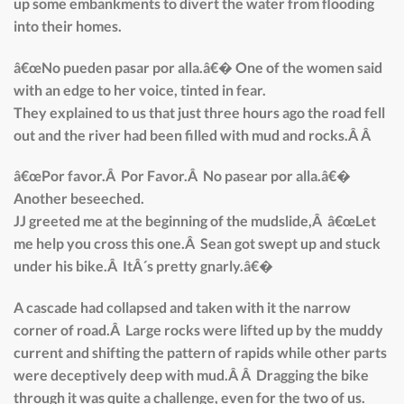
up some embankments to divert the water from flooding
into their homes.
â€œNo pueden pasar por alla.â€� One of the women said
with an edge to her voice, tinted in fear.
They explained to us that just three hours ago the road fell
out and the river had been filled with mud and rocks.Â Â
â€œPor favor.Â Por Favor.Â No pasear por alla.â€�
Another beseeched.
JJ greeted me at the beginning of the mudslide,Â â€œLet
me help you cross this one.Â Sean got swept up and stuck
under his bike.Â ItÂ´s pretty gnarly.â€�
A cascade had collapsed and taken with it the narrow
corner of road.Â Large rocks were lifted up by the muddy
current and shifting the pattern of rapids while other parts
were deceptively deep with mud.Â Â Dragging the bike
through it was quite a challenge, even for the two of us.