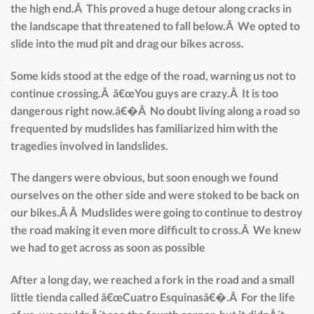
the high end.Â This proved a huge detour along cracks in
the landscape that threatened to fall below.Â We opted to
slide into the mud pit and drag our bikes across.
Some kids stood at the edge of the road, warning us not to
continue crossing.Â â€œYou guys are crazy.Â It is too
dangerous right now.â€�Â No doubt living along a road so
frequented by mudslides has familiarized him with the
tragedies involved in landslides.
The dangers were obvious, but soon enough we found
ourselves on the other side and were stoked to be back on
our bikes.Â Â Mudslides were going to continue to destroy
the road making it even more difficult to cross.Â We knew
we had to get across as soon as possible
After a long day, we reached a fork in the road and a small
little tienda called â€œCuatro Esquinasâ€�.Â For the life