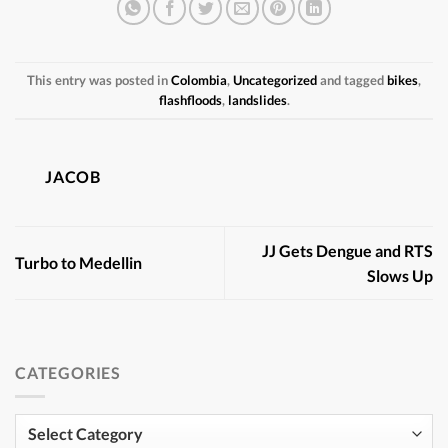
This entry was posted in
Colombia
,
Uncategorized
and tagged
bikes
,
flashfloods
,
landslides
.
JACOB
JJ Gets Dengue and RTS
Turbo to Medellin
Slows Up
CATEGORIES
Categories