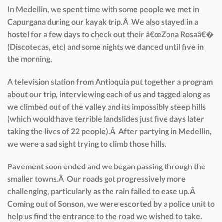
In Medellin, we spent time with some people we met in
Capurgana during our kayak trip.Â We also stayed in a
hostel for a few days to check out their â€œZona Rosaâ€�
(Discotecas, etc) and some nights we danced until five in
the morning.
A television station from Antioquia put together a program
about our trip, interviewing each of us and tagged along as
we climbed out of the valley and its impossibly steep hills
(which would have terrible landslides just five days later
taking the lives of 22 people).Â After partying in Medellin,
we were a sad sight trying to climb those hills.
Pavement soon ended and we began passing through the
smaller towns.Â Our roads got progressively more
challenging, particularly as the rain failed to ease up.Â
Coming out of Sonson, we were escorted by a police unit to
help us find the entrance to the road we wished to take.