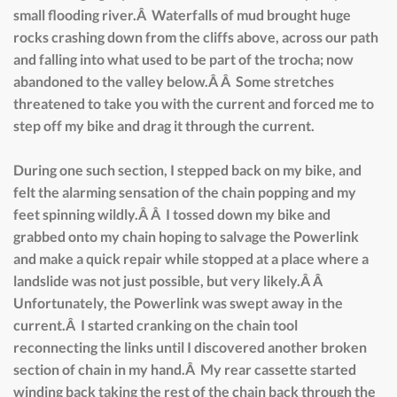
small flooding river.Â Waterfalls of mud brought huge
rocks crashing down from the cliffs above, across our path
and falling into what used to be part of the trocha; now
abandoned to the valley below.Â Â Some stretches
threatened to take you with the current and forced me to
step off my bike and drag it through the current.
During one such section, I stepped back on my bike, and
felt the alarming sensation of the chain popping and my
feet spinning wildly.Â Â I tossed down my bike and
grabbed onto my chain hoping to salvage the Powerlink
and make a quick repair while stopped at a place where a
landslide was not just possible, but very likely.Â Â
Unfortunately, the Powerlink was swept away in the
current.Â I started cranking on the chain tool
reconnecting the links until I discovered another broken
section of chain in my hand.Â My rear cassette started
winding back taking the rest of the chain back through the