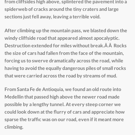
from cliffsides high above, splintered the pavement into a
spiderweb of cracks around the tiny craters and large
sections just fell away, leaving a terrible void.
After climbing up the mountain pass, we blasted down the
windy cliffside road that appeared almost apocalyptic.
Destruction extended for miles without break.Â Â Rocks
the size of cars had fallen from the face of the mountain,
forcing us to swerve dramatically across the road, while
having to avoid the equally dangerous piles of small rocks
that were carried across the road by streams of mud.
From Santa Fe de Antioquia, we found an old route into
Medellin that passed high above the newer road made
possible by a lengthy tunnel. At every steep corner we
could look down at the flurry of cars and appreciate how
sparse the traffic was on our road, even if it meant more
climbing.