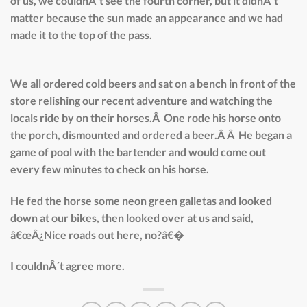
of us, we couldnÂ´t see the fourth corner, but it didnÂ´t
matter because the sun made an appearance and we had
made it to the top of the pass.
We all ordered cold beers and sat on a bench in front of the
store relishing our recent adventure and watching the
locals ride by on their horses.Â One rode his horse onto
the porch, dismounted and ordered a beer.Â Â He began a
game of pool with the bartender and would come out
every few minutes to check on his horse.
He fed the horse some neon green galletas and looked
down at our bikes, then looked over at us and said,
â€œÂ¿Nice roads out here, no?â€�
I couldnÂ´t agree more.