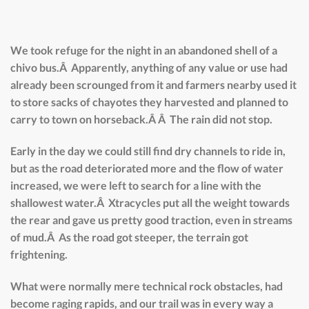
We took refuge for the night in an abandoned shell of a
chivo bus.Â Apparently, anything of any value or use had
already been scrounged from it and farmers nearby used it
to store sacks of chayotes they harvested and planned to
carry to town on horseback.Â Â The rain did not stop.
Early in the day we could still find dry channels to ride in,
but as the road deteriorated more and the flow of water
increased, we were left to search for a line with the
shallowest water.Â Xtracycles put all the weight towards
the rear and gave us pretty good traction, even in streams
of mud.Â As the road got steeper, the terrain got
frightening.
What were normally mere technical rock obstacles, had
become raging rapids, and our trail was in every way a