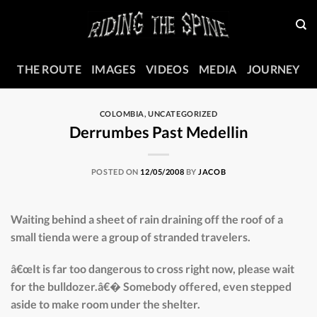
Skip
to
content
THE ROUTE
IMAGES
VIDEOS
MEDIA
JOURNEY
COLOMBIA
,
UNCATEGORIZED
Derrumbes Past Medellin
POSTED ON
12/05/2008
BY
JACOB
Waiting behind a sheet of rain draining off the roof of a
small tienda were a group of stranded travelers.
â€œIt is far too dangerous to cross right now, please wait
for the bulldozer.â€� Somebody offered, even stepped
aside to make room under the shelter.