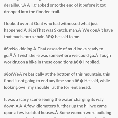
derailleur.Â Â I grabbed onto the end of it before it got
dropped into the flooded trail.
I looked over at Goat who had witnessed what just
happened.Â â€œThat was Sketch, man.Â We donÂ´t have
that much extra chain,â€� he said to me.
â€œNo kidding.Â That cascade of mud looks ready to
go.Â Â I wish there was somewhere we could go.Â Tough
working on a bike in these conditions.â€� I replied.
â€œWeÂ´re basically at the bottom of this mountain, this
flood is not going to end anytime soon.â€� He said, while
looking over my shoulder at the torrent ahead.
It was a scary scene seeing the water charging its way
down.Â Â A few kilometers further up the hill we came
upon a few isolated houses.Â Some women were building