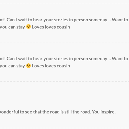
! Can’t wait to hear your stories in person someday… Want to
 you can stay
Loves loves cousin
! Can’t wait to hear your stories in person someday… Want to
 you can stay
Loves loves cousin
onderful to see that the road is still the road. You inspire.