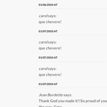
01/06/2010 AT
carol
says:
que chevere!
01/07/2010 AT
carol
says:
que chevere!
01/07/2010 AT
carol
says:
que chevere!
01/07/2010 AT
Jean Burdette
says:
Thank God you made it!!So proud of yo
the way. Gma