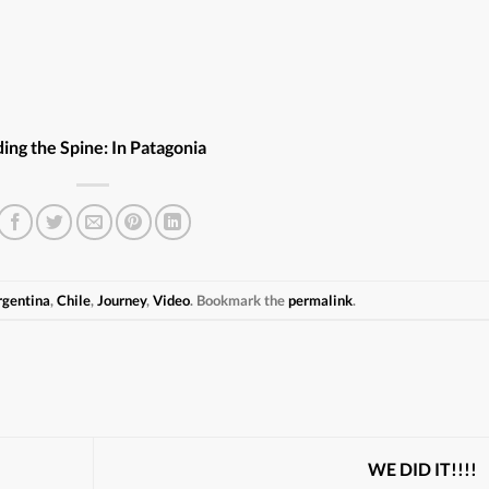
ding the Spine: In Patagonia
rgentina
,
Chile
,
Journey
,
Video
. Bookmark the
permalink
.
WE DID IT!!!!