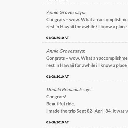
Annie Groves
says:
Congrats – wow. What an accomplishment
rest in Hawaii for awhile? I know a place
01/08/2010 AT
Annie Groves
says:
Congrats – wow. What an accomplishment
rest in Hawaii for awhile? I know a place
01/08/2010 AT
Donald Remaniak
says:
Congrats!
Beautiful ride.
I made the trip Sept 82- April 84. It was w
01/08/2010 AT