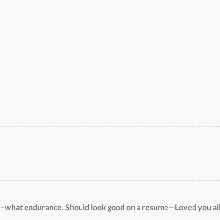
u–what endurance. Should look good on a resume—Loved you al