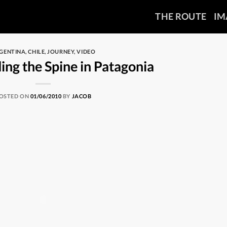
THE ROUTE
IM
GENTINA
,
CHILE
,
JOURNEY
,
VIDEO
ing the Spine in Patagonia
OSTED ON
01/06/2010
BY
JACOB