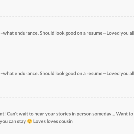
u–what endurance. Should look good on a resume—Loved you al
u–what endurance. Should look good on a resume—Loved you al
! Can’t wait to hear your stories in person someday… Want to
 you can stay
Loves loves cousin