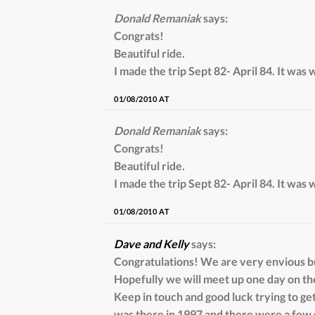
Donald Remaniak
says:
Congrats!
Beautiful ride.
I made the trip Sept 82- April 84. It was w
01/08/2010 AT
Donald Remaniak
says:
Congrats!
Beautiful ride.
I made the trip Sept 82- April 84. It was w
01/08/2010 AT
Dave and Kelly
says:
Congratulations! We are very envious but
Hopefully we will meet up one day on th
Keep in touch and good luck trying to get
was there in 1997 and there were a few 