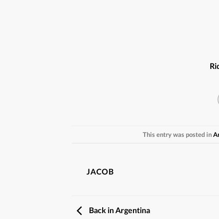
Ri
This entry was posted in
A
JACOB
Back in Argentina