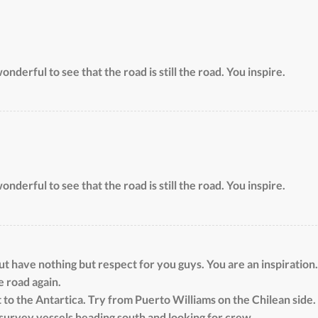
onderful to see that the road is still the road. You inspire.
onderful to see that the road is still the road. You inspire.
 have nothing but respect for you guys. You are an inspiration.
e road again.
 to the Antartica. Try from Puerto Williams on the Chilean side. 
survey vessels heading south and looking for crew.