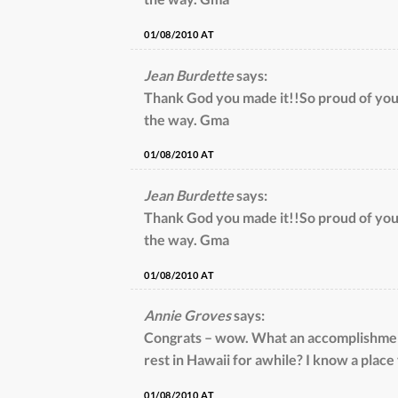
01/08/2010 AT
Jean Burdette
says:
Thank God you made it!!So proud of yo
the way. Gma
01/08/2010 AT
Jean Burdette
says:
Thank God you made it!!So proud of yo
the way. Gma
01/08/2010 AT
Annie Groves
says:
Congrats – wow. What an accomplishment
rest in Hawaii for awhile? I know a place
01/08/2010 AT