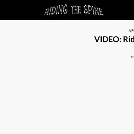
Skip
to
content
AR
VIDEO: Rid
P