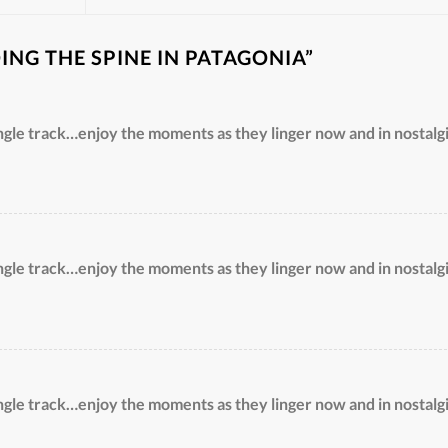
DING THE SPINE IN PATAGONIA
”
ngle track…enjoy the moments as they linger now and in nostalgi
ngle track…enjoy the moments as they linger now and in nostalgi
ngle track…enjoy the moments as they linger now and in nostalgi