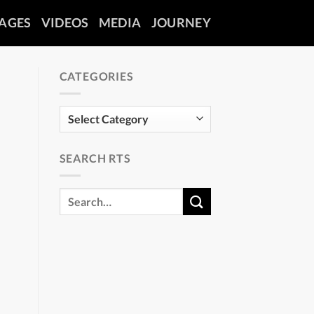
AGES
VIDEOS
MEDIA
JOURNEY
CATEGORIES
Categories
SEARCH RTS