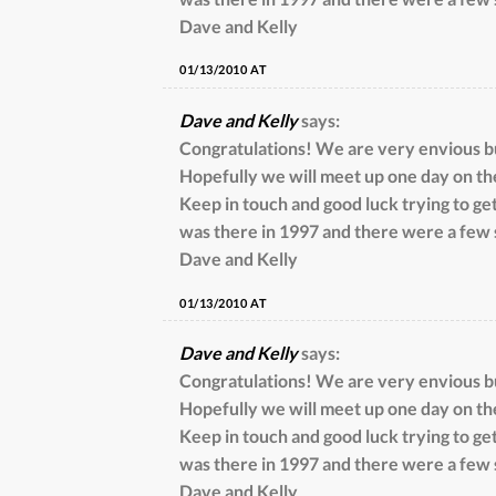
Dave and Kelly
01/13/2010 AT
Dave and Kelly
says:
Congratulations! We are very envious but
Hopefully we will meet up one day on th
Keep in touch and good luck trying to get
was there in 1997 and there were a few 
Dave and Kelly
01/13/2010 AT
Dave and Kelly
says:
Congratulations! We are very envious but
Hopefully we will meet up one day on th
Keep in touch and good luck trying to get
was there in 1997 and there were a few 
Dave and Kelly