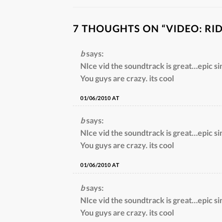
7 THOUGHTS ON “
VIDEO: RI
b
says:
NIce vid the soundtrack is great…epic si
You guys are crazy. its cool
01/06/2010 AT
b
says:
NIce vid the soundtrack is great…epic si
You guys are crazy. its cool
01/06/2010 AT
b
says:
NIce vid the soundtrack is great…epic si
You guys are crazy. its cool