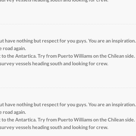
 have nothing but respect for you guys. You are an inspiration.
e road again.
 to the Antartica. Try from Puerto Williams on the Chilean side. 
survey vessels heading south and looking for crew.
 have nothing but respect for you guys. You are an inspiration.
e road again.
 to the Antartica. Try from Puerto Williams on the Chilean side. 
survey vessels heading south and looking for crew.