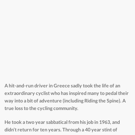
A hit-and-run driver in Greece sadly took the life of an
extraordinary cyclist who has inspired many to pedal their
way into a bit of adventure (including Riding the Spine). A
true loss to the cycling community.
He took a two year sabbatical from his job in 1963, and
didn’t return for ten years. Through a 40 year stint of