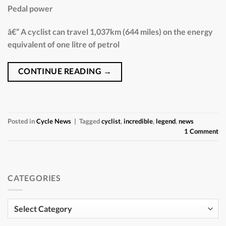
Pedal power
â€” A cyclist can travel 1,037km (644 miles) on the energy
equivalent of one litre of petrol
CONTINUE READING
→
Posted in
Cycle News
|
Tagged
cyclist
,
incredible
,
legend
,
news
1
Comment
CATEGORIES
Categories