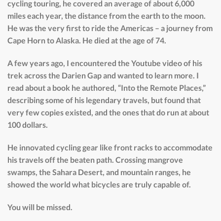
cycling touring, he covered an average of about 6,000
miles each year, the distance from the earth to the moon.
He was the very first to ride the Americas – a journey from
Cape Horn to Alaska. He died at the age of 74.
A few years ago, I encountered the Youtube video of his
trek across the Darien Gap and wanted to learn more. I
read about a book he authored, “Into the Remote Places,”
describing some of his legendary travels, but found that
very few copies existed, and the ones that do run at about
100 dollars.
He innovated cycling gear like front racks to accommodate
his travels off the beaten path. Crossing mangrove
swamps, the Sahara Desert, and mountain ranges, he
showed the world what bicycles are truly capable of.
You will be missed.