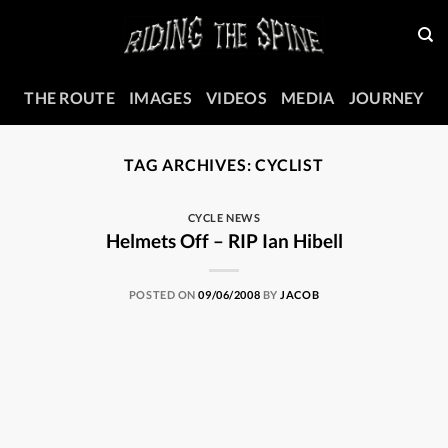
Skip
to
content
THE ROUTE
IMAGES
VIDEOS
MEDIA
JOURNEY
TAG ARCHIVES:
CYCLIST
CYCLE NEWS
Helmets Off – RIP Ian Hibell
POSTED ON
09/06/2008
BY
JACOB