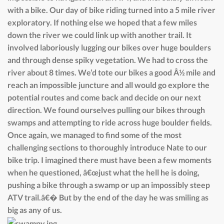
with a bike. Our day of bike riding turned into a 5 mile river
exploratory. If nothing else we hoped that a few miles
down the river we could link up with another trail. It
involved laboriously lugging our bikes over huge boulders
and through dense spiky vegetation. We had to cross the
river about 8 times. We’d tote our bikes a good Â½ mile and
reach an impossible juncture and all would go explore the
potential routes and come back and decide on our next
direction. We found ourselves pulling our bikes through
swamps and attempting to ride across huge boulder fields.
Once again, we managed to find some of the most
challenging sections to thoroughly introduce Nate to our
bike trip. I imagined there must have been a few moments
when he questioned, â€œjust what the hell he is doing,
pushing a bike through a swamp or up an impossibly steep
ATV trail.â€� But by the end of the day he was smiling as
big as any of us.