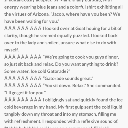
energy wearing blue jeans and a colorful shirt exhibiting all
the virtues of Arizona. “Jacob, where have you been? We
have been waiting for you.”
Â Â Â Â Â Â Â Â Â I looked over at Goat hoping for a bit of
clarity, though he seemed equally puzzled. I looked back
over to the lady and smiled, unsure what else to do with
myself.
Â Â Â Â Â Â Â Â Â “We’re going to cook you guys dinner,
so just sit back and relax. Do you want anything to drink?
Some water, Ice cold Gatorade?”
Â Â Â Â Â Â Â Â Â “Gatorade sounds great.”
Â Â Â Â Â Â Â Â Â “You sit down. Relax.” She commanded.
“I’ll go get it for you.”
Â Â Â Â Â Â Â Â Â I obligingly sat and quickly found the ice
cold beverage in my hand. My first gulp sent the cold liquid
tangibly down my throat and into my stomach, filling me
with refreshment. I responded with a reflexive sound of,