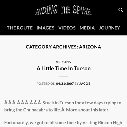
Skip
to
content
THE ROUTE
IMAGES
VIDEOS
MEDIA
JOURNEY
CATEGORY ARCHIVES:
ARIZONA
ARIZONA
A Little Time In Tucson
POSTED ON
04/21/2007
BY
JACOB
Â Â Â Â Â Â Â Â Â Stuck in Tucson for a few days trying to
bring the Chupacabra to life.Â More about this later.
Fortunately, we got to fill some time by visiting Rincon High