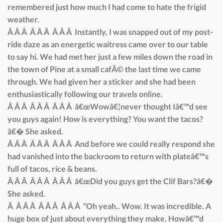
remembered just how much I had come to hate the frigid
weather.
Â Â Â Â Â Â Â Â Â Instantly, I was snapped out of my post-
ride daze as an energetic waitress came over to our table
to say hi. We had met her just a few miles down the road in
the town of Pine at a small cafÃ© the last time we came
through. We had given her a sticker and she had been
enthusiastically following our travels online.
Â Â Â Â Â Â Â Â Â â€œWowâ€¦never thought Iâ€™d see
you guys again! How is everything? You want the tacos?
â€� She asked.
Â Â Â Â Â Â Â Â Â And before we could really respond she
had vanished into the backroom to return with plateâ€™s
full of tacos, rice & beans.
Â Â Â Â Â Â Â Â Â â€œDid you guys get the Clif Bars?â€�
She asked.
Â Â Â Â Â Â Â Â Â Â “Oh yeah.. Wow. It was incredible. A
huge box of just about everything they make. Howâ€™d