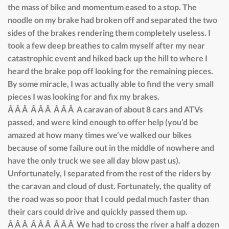
the mass of bike and momentum eased to a stop. The
noodle on my brake had broken off and separated the two
sides of the brakes rendering them completely useless. I
took a few deep breathes to calm myself after my near
catastrophic event and hiked back up the hill to where I
heard the brake pop off looking for the remaining pieces.
By some miracle, I was actually able to find the very small
pieces I was looking for and fix my brakes.
Â Â Â Â Â Â Â Â Â A caravan of about 8 cars and ATVs
passed, and were kind enough to offer help (you’d be
amazed at how many times we’ve walked our bikes
because of some failure out in the middle of nowhere and
have the only truck we see all day blow past us).
Unfortunately, I separated from the rest of the riders by
the caravan and cloud of dust. Fortunately, the quality of
the road was so poor that I could pedal much faster than
their cars could drive and quickly passed them up.
Â Â Â Â Â Â Â Â Â We had to cross the river a half a dozen