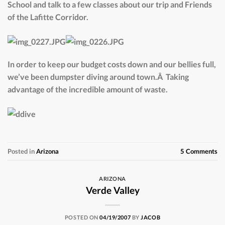
School and talk to a few classes about our trip and Friends
of the Lafitte Corridor.
In order to keep our budget costs down and our bellies full,
we’ve been dumpster diving around town.Â Taking
advantage of the incredible amount of waste.
Posted in
Arizona
5
Comments
ARIZONA
Verde Valley
POSTED ON
04/19/2007
BY
JACOB