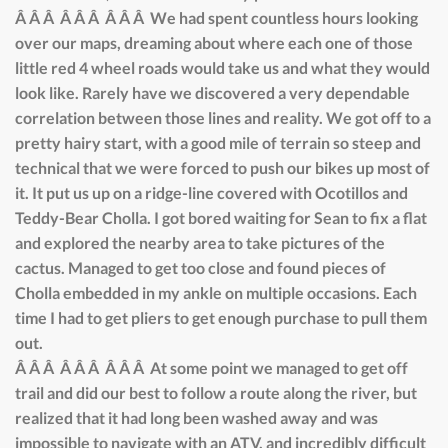
Â Â Â Â Â Â Â Â Â We had spent countless hours looking
over our maps, dreaming about where each one of those
little red 4 wheel roads would take us and what they would
look like. Rarely have we discovered a very dependable
correlation between those lines and reality. We got off to a
pretty hairy start, with a good mile of terrain so steep and
technical that we were forced to push our bikes up most of
it. It put us up on a ridge-line covered with Ocotillos and
Teddy-Bear Cholla. I got bored waiting for Sean to fix a flat
and explored the nearby area to take pictures of the
cactus. Managed to get too close and found pieces of
Cholla embedded in my ankle on multiple occasions. Each
time I had to get pliers to get enough purchase to pull them
out.
Â Â Â Â Â Â Â Â Â At some point we managed to get off
trail and did our best to follow a route along the river, but
realized that it had long been washed away and was
impossible to navigate with an ATV, and incredibly difficult