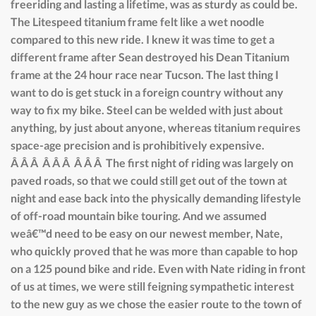
freeriding and lasting a lifetime, was as sturdy as could be.
The Litespeed titanium frame felt like a wet noodle
compared to this new ride. I knew it was time to get a
different frame after Sean destroyed his Dean Titanium
frame at the 24 hour race near Tucson. The last thing I
want to do is get stuck in a foreign country without any
way to fix my bike. Steel can be welded with just about
anything, by just about anyone, whereas titanium requires
space-age precision and is prohibitively expensive.
Â Â Â Â Â Â Â Â Â The first night of riding was largely on
paved roads, so that we could still get out of the town at
night and ease back into the physically demanding lifestyle
of off-road mountain bike touring. And we assumed
weâ€™d need to be easy on our newest member, Nate,
who quickly proved that he was more than capable to hop
on a 125 pound bike and ride. Even with Nate riding in front
of us at times, we were still feigning sympathetic interest
to the new guy as we chose the easier route to the town of