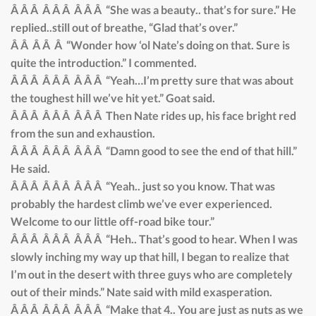
Â Â Â Â Â Â Â Â Â “She was a beauty.. that’s for sure.” He
replied..still out of breathe, “Glad that’s over.”
Â Â Â Â Â “Wonder how ‘ol Nate’s doing on that. Sure is
quite the introduction.” I commented.
Â Â Â Â Â Â Â Â Â “Yeah…I’m pretty sure that was about
the toughest hill we’ve hit yet.” Goat said.
Â Â Â Â Â Â Â Â Â Then Nate rides up, his face bright red
from the sun and exhaustion.
Â Â Â Â Â Â Â Â Â “Damn good to see the end of that hill.”
He said.
Â Â Â Â Â Â Â Â Â “Yeah.. just so you know. That was
probably the hardest climb we’ve ever experienced.
Welcome to our little off-road bike tour.”
Â Â Â Â Â Â Â Â Â “Heh.. That’s good to hear. When I was
slowly inching my way up that hill, I began to realize that
I’m out in the desert with three guys who are completely
out of their minds.” Nate said with mild exasperation.
Â Â Â Â Â Â Â Â Â “Make that 4.. You are just as nuts as we