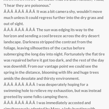
“I hear they are poisonous.”
Â Â Â Â Â Â Â Â Â It was a bit camera shy, wouldn’t move
much unless it could regress further into the dry grass and
out of sight.
Â Â Â Â Â Â Â Â Â The sun was edging its way to the
horizon and sending a cool breeze across the dry desert
landscape. Darkness stripped the contrast from the
foliage, leaving silhouettes of the cactus before
submerging the long day into night. Fortunately the flat tire
was repaired before it got too dark, and the rest of the day
was downhill. From our vantage point we could see the
spring in the distance, blooming with life and huge trees
amids the desolate and thirsty environment.
Â Â Â Â Â Â Â Â Â I was desperately hoping for a
swimming hole to relieve my exhaustion, but was instead
greeted by some folks camping there.
Â Â Â Â Â Â Â Â Â I was immediately accosted and
simultaneously adopted by Mary, a lady bursting with