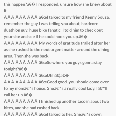
this happen?â€� I responded, unsure how she knew about
it.
Â Â Â Â Â Â Â Â Â â€œI talked to my friend Kenny Souza,
remember the guy I was telling you about, hardcore
duathlon guy, huge bike fanatic. I told him to check out
your site and see if he could hook you up.â€�
Â Â Â Â Â Â Â Â Â My words of gratitude trailed after her
as she rushed to the next urgent matter around the dining
area. Then she was back.
Â Â Â Â Â Â Â Â Â â€œSo where you guys gonna stay
tonight?â€�
Â Â Â Â Â Â Â Â Â â€œUhhâ€¦â€�
Â Â Â Â Â Â Â Â Â â€œGood good..you should come over
to my momâ€™s house. Sheâ€™s a really cool lady. Iâ€™ll
call her up.â€�
Â Â Â Â Â Â Â Â Â I finished up another taco in about two
bites, and she had rushed back.
Â Â Â Â Â Â Â Â Â â€œI talked to her. Sheâ€™s down.