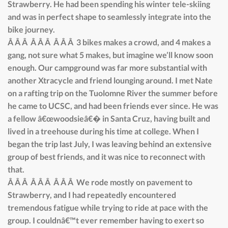
Strawberry. He had been spending his winter tele-skiing
and was in perfect shape to seamlessly integrate into the
bike journey.
Â Â Â Â Â Â Â Â Â 3 bikes makes a crowd, and 4 makes a
gang, not sure what 5 makes, but imagine we’ll know soon
enough. Our campground was far more substantial with
another Xtracycle and friend lounging around. I met Nate
on a rafting trip on the Tuolomne River the summer before
he came to UCSC, and had been friends ever since. He was
a fellow â€œwoodsieâ€� in Santa Cruz, having built and
lived in a treehouse during his time at college. When I
began the trip last July, I was leaving behind an extensive
group of best friends, and it was nice to reconnect with
that.
Â Â Â Â Â Â Â Â Â We rode mostly on pavement to
Strawberry, and I had repeatedly encountered
tremendous fatigue while trying to ride at pace with the
group. I couldnâ€™t ever remember having to exert so