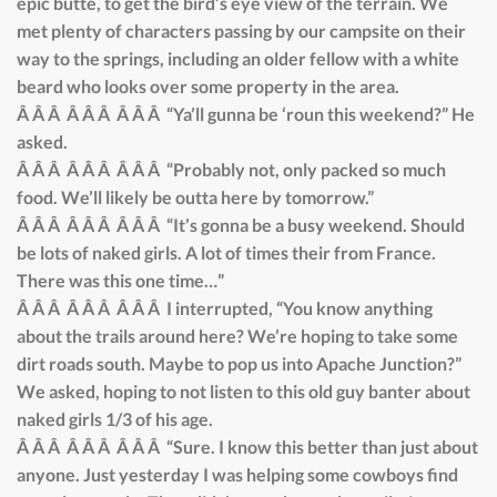
epic butte, to get the bird’s eye view of the terrain. We
met plenty of characters passing by our campsite on their
way to the springs, including an older fellow with a white
beard who looks over some property in the area.
Â Â Â Â Â Â Â Â Â “Ya’ll gunna be ‘roun this weekend?” He
asked.
Â Â Â Â Â Â Â Â Â “Probably not, only packed so much
food. We’ll likely be outta here by tomorrow.”
Â Â Â Â Â Â Â Â Â “It’s gonna be a busy weekend. Should
be lots of naked girls. A lot of times their from France.
There was this one time…”
Â Â Â Â Â Â Â Â Â I interrupted, “You know anything
about the trails around here? We’re hoping to take some
dirt roads south. Maybe to pop us into Apache Junction?”
We asked, hoping to not listen to this old guy banter about
naked girls 1/3 of his age.
Â Â Â Â Â Â Â Â Â “Sure. I know this better than just about
anyone. Just yesterday I was helping some cowboys find