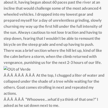
about it, having begun about 60 paces past the river at an
incline that would challenge some of the most advanced 4
wheeled vehicles. I dropped into my lowest gear and
prepared myself for a day of unrelentless grinding, slowly
churning my way up the first hill under the full intensity of
the sun. Always cautious to not lose traction and having to
step down, fearing that I wouldn’t be able to remount the
bicycle on the steep grade and end up having to push.
There was a brief section where the hill let up, kind of like
the calm before a storm, when the climb returned with
vengeance, punishing us for the next 2-3 hours of our life.
Â Â Â Â Â Â Â Â Â At the top, I chugged a liter of water and
collapsed under the shade of a tree while waiting for the
others. Goat comes strolling in next and repeated my
actions.
Â Â Â Â Â Â “Whoowee…what’d ya think of that one?” I
asked as he sat down next to me.