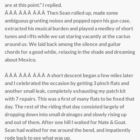
are at this point.” I replied.
Â Â Â Â Â Â Â Â Â Then Sean rolled up, made some
ambiguous grunting noises and popped open his gun case,
extracted his musical burden and played a medley of short
tunes and rifts while we sat staring vacantly at the cactus
around us. We laid back among the silence and guitar
chords for a good while, relaxing in the shade and dreaming
about Mexico.
Â Â Â Â Â Â Â Â Â A short descent began a few miles later
and I celebrated the occasion by getting 3 pinch flats and
another small leak, completely exhausting my patch kit
with 7 repairs. This was a first of many flats to be fixed that
day. The rest of the riding that day consisted largely of
dropping down into small drainages and slowly rising up
and out of them. After one hill I waited for Nate & Goat.
Sean had waited for me around the bend, and impatiently
rode back to see what was up.