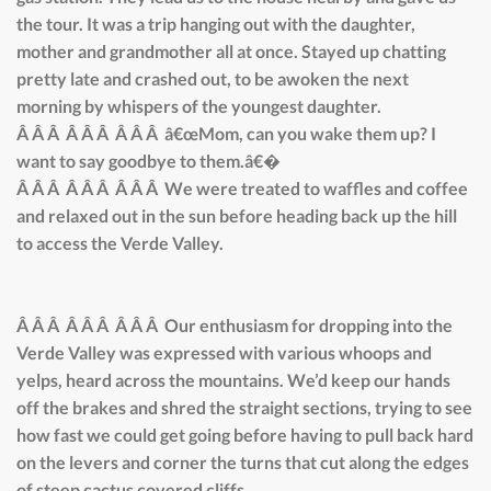
the tour. It was a trip hanging out with the daughter,
mother and grandmother all at once. Stayed up chatting
pretty late and crashed out, to be awoken the next
morning by whispers of the youngest daughter.
Â Â Â Â Â Â Â Â Â â€œMom, can you wake them up? I
want to say goodbye to them.â€�
Â Â Â Â Â Â Â Â Â We were treated to waffles and coffee
and relaxed out in the sun before heading back up the hill
to access the Verde Valley.
Â Â Â Â Â Â Â Â Â Our enthusiasm for dropping into the
Verde Valley was expressed with various whoops and
yelps, heard across the mountains. We’d keep our hands
off the brakes and shred the straight sections, trying to see
how fast we could get going before having to pull back hard
on the levers and corner the turns that cut along the edges
of steep cactus covered cliffs.