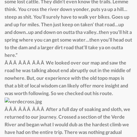
some lost cattle. They didn’t even know the trails. Lemme
think. You cross the river down yonder, puts ya up a hill…
steep as shit. You’ll surely have to walk yer bikes. Goes up
and up for miles. Then just keep on taken’ that road…up
and down..up and down on outta tha valley..then you’ll hit a
spring where you can get some water…then you’ll head out
to the dam and a larger dirt road that’ll take ya on outta
here.”
Â Â Â Â Â Â Â Â Â We looked over our map and saw the
road he was talking about end abruptly out in the middle of
nowhere. But, our experience with the old topo maps is
that a bit of local wisdom can likely offer more insight and
was worth following. So we checked out his route.
Â Â Â Â Â Â Â Â Â After a full day of soaking and sloth, we
returned to our journey. Crossed a section of the Verde
River and began what I would dub as the hardest climb we
have had on the entire trip. There was nothing gradual