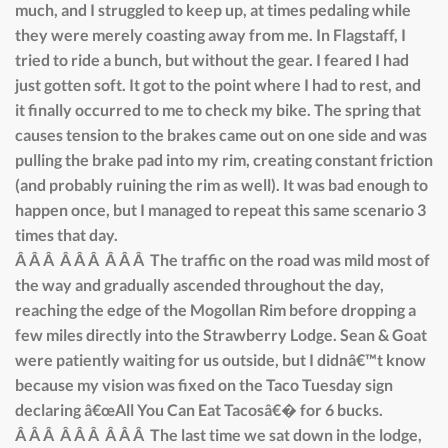
much, and I struggled to keep up, at times pedaling while
they were merely coasting away from me. In Flagstaff, I
tried to ride a bunch, but without the gear. I feared I had
just gotten soft. It got to the point where I had to rest, and
it finally occurred to me to check my bike. The spring that
causes tension to the brakes came out on one side and was
pulling the brake pad into my rim, creating constant friction
(and probably ruining the rim as well). It was bad enough to
happen once, but I managed to repeat this same scenario 3
times that day.
Â Â Â Â Â Â Â Â Â The traffic on the road was mild most of
the way and gradually ascended throughout the day,
reaching the edge of the Mogollan Rim before dropping a
few miles directly into the Strawberry Lodge. Sean & Goat
were patiently waiting for us outside, but I didnâ€™t know
because my vision was fixed on the Taco Tuesday sign
declaring â€œAll You Can Eat Tacosâ€� for 6 bucks.
Â Â Â Â Â Â Â Â Â The last time we sat down in the lodge,