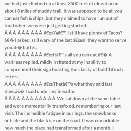
we had just climbed up at least 3500 feet of elevation in
about 8 miles of muddy trail. It was supposed to be all you
can eat fish & chips, but they claimed to have run out of
food when we were just getting started.
Â Â Â Â Â Â Â Â Â â€œYaâ€™ll still have plenty of Tacos?
â€� I asked, still wary of the last â€œall they want to serve
youâ€� buffet.
Â Â Â Â Â Â Â Â Â â€œItâ€™s all you can eat.â€� A
waitress replied, mildly irritated at my inability to
comprehend their sign boasting the clarity of bold 18 inch
letters.
Â Â Â Â Â Â Â Â Â â€œThatâ€™s what they said last
time,â€� I said under my breathe.
Â Â Â Â Â Â Â Â Â Â Â Â We sat down at the same table
and were momentarily transfixed, remembering our last
visit. The incredible fatigue in our legs, the snowbanks
outside and the black ice on the road. It was remarkable
how much the place had transformed after a month. I