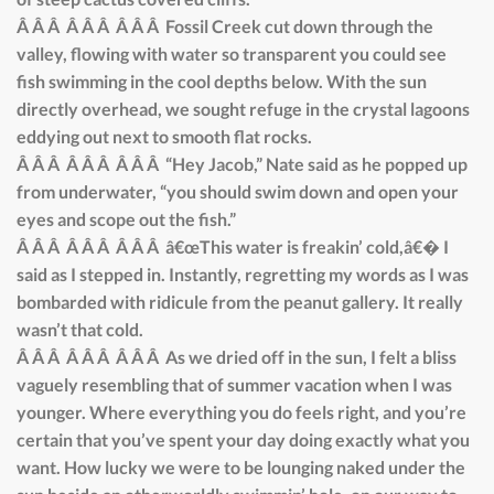
Â Â Â Â Â Â Â Â Â Fossil Creek cut down through the
valley, flowing with water so transparent you could see
fish swimming in the cool depths below. With the sun
directly overhead, we sought refuge in the crystal lagoons
eddying out next to smooth flat rocks.
Â Â Â Â Â Â Â Â Â “Hey Jacob,” Nate said as he popped up
from underwater, “you should swim down and open your
eyes and scope out the fish.”
Â Â Â Â Â Â Â Â Â â€œThis water is freakin’ cold,â€� I
said as I stepped in. Instantly, regretting my words as I was
bombarded with ridicule from the peanut gallery. It really
wasn’t that cold.
Â Â Â Â Â Â Â Â Â As we dried off in the sun, I felt a bliss
vaguely resembling that of summer vacation when I was
younger. Where everything you do feels right, and you’re
certain that you’ve spent your day doing exactly what you
want. How lucky we were to be lounging naked under the