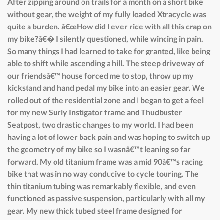
After zipping around on trails for a month on a short bike
without gear, the weight of my fully loaded Xtracycle was
quite a burden. â€œHow did I ever ride with all this crap on
my bike?â€� I silently questioned, while wincing in pain.
So many things I had learned to take for granted, like being
able to shift while ascending a hill. The steep driveway of
our friendsâ€™ house forced me to stop, throw up my
kickstand and hand pedal my bike into an easier gear. We
rolled out of the residential zone and I began to get a feel
for my new Surly Instigator frame and Thudbuster
Seatpost, two drastic changes to my world. I had been
having a lot of lower back pain and was hoping to switch up
the geometry of my bike so I wasnâ€™t leaning so far
forward. My old titanium frame was a mid 90â€™s racing
bike that was in no way conducive to cycle touring. The
thin titanium tubing was remarkably flexible, and even
functioned as passive suspension, particularly with all my
gear. My new thick tubed steel frame designed for