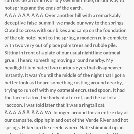
sun beside an otherworldly swimmin’ hole, on our way to
hot springs and the ends of the earth.
Â Â Â Â Â Â Â Â Â Over another hill with a remarkably
deceptive false-summit, we made our way to the springs.
Opted to cross with our bikes and camp on the foundation
of the old hotel next to the spring, a modern ruin complete
with two very out of place palm trees and rubble pile.
Sitting in front of a plate of our usual nighttime oatmeal
gruel, I heard something moving around nearby. My
headlight illuminated two curious eyes that disappeared
instantly. It wasn’t until the middle of the night that I got a
better look as I heard something rustling around nearby,
trying to run off with my oatmeal encrusted spoon. It had
the face of a fox, the body of a ferret, and the tail of a
raccoon. I was told later that it was a ringtail cat.
Â Â Â Â Â Â Â Â Â We lounged around for an entire day at
our campsite, dipping in and out of the Verde River and hot
springs. Hiked up the creek, where Nate shimmied up an