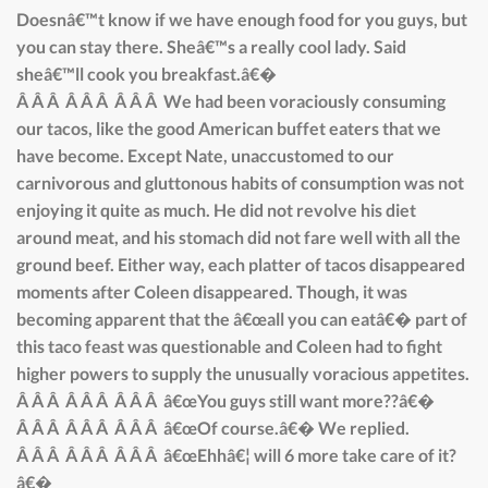
Doesnâ€™t know if we have enough food for you guys, but
you can stay there. Sheâ€™s a really cool lady. Said
sheâ€™ll cook you breakfast.â€�
Â Â Â Â Â Â Â Â Â We had been voraciously consuming
our tacos, like the good American buffet eaters that we
have become. Except Nate, unaccustomed to our
carnivorous and gluttonous habits of consumption was not
enjoying it quite as much. He did not revolve his diet
around meat, and his stomach did not fare well with all the
ground beef. Either way, each platter of tacos disappeared
moments after Coleen disappeared. Though, it was
becoming apparent that the â€œall you can eatâ€� part of
this taco feast was questionable and Coleen had to fight
higher powers to supply the unusually voracious appetites.
Â Â Â Â Â Â Â Â Â â€œYou guys still want more??â€�
Â Â Â Â Â Â Â Â Â â€œOf course.â€� We replied.
Â Â Â Â Â Â Â Â Â â€œEhhâ€¦ will 6 more take care of it?
â€�