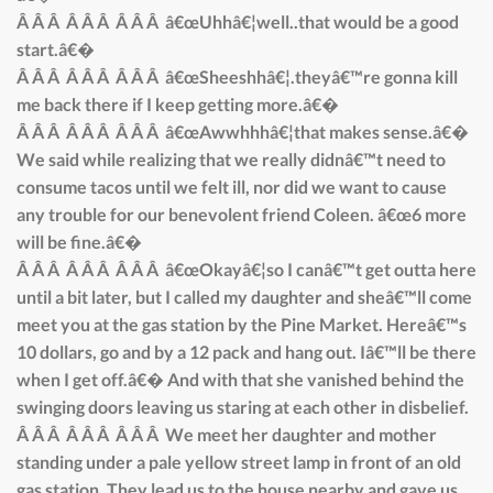
Â Â Â Â Â Â Â Â Â â€œUhhâ€¦well..that would be a good
start.â€�
Â Â Â Â Â Â Â Â Â â€œSheeshhâ€¦.theyâ€™re gonna kill
me back there if I keep getting more.â€�
Â Â Â Â Â Â Â Â Â â€œAwwhhhâ€¦that makes sense.â€�
We said while realizing that we really didnâ€™t need to
consume tacos until we felt ill, nor did we want to cause
any trouble for our benevolent friend Coleen. â€œ6 more
will be fine.â€�
Â Â Â Â Â Â Â Â Â â€œOkayâ€¦so I canâ€™t get outta here
until a bit later, but I called my daughter and sheâ€™ll come
meet you at the gas station by the Pine Market. Hereâ€™s
10 dollars, go and by a 12 pack and hang out. Iâ€™ll be there
when I get off.â€� And with that she vanished behind the
swinging doors leaving us staring at each other in disbelief.
Â Â Â Â Â Â Â Â Â We meet her daughter and mother
standing under a pale yellow street lamp in front of an old
gas station. They lead us to the house nearby and gave us