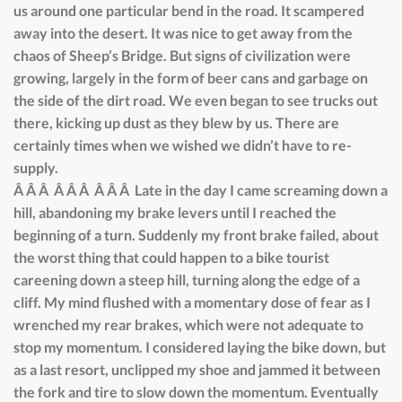
us around one particular bend in the road. It scampered
away into the desert. It was nice to get away from the
chaos of Sheep’s Bridge. But signs of civilization were
growing, largely in the form of beer cans and garbage on
the side of the dirt road. We even began to see trucks out
there, kicking up dust as they blew by us. There are
certainly times when we wished we didn’t have to re-
supply.
Â Â Â Â Â Â Â Â Â Late in the day I came screaming down a
hill, abandoning my brake levers until I reached the
beginning of a turn. Suddenly my front brake failed, about
the worst thing that could happen to a bike tourist
careening down a steep hill, turning along the edge of a
cliff. My mind flushed with a momentary dose of fear as I
wrenched my rear brakes, which were not adequate to
stop my momentum. I considered laying the bike down, but
as a last resort, unclipped my shoe and jammed it between
the fork and tire to slow down the momentum. Eventually