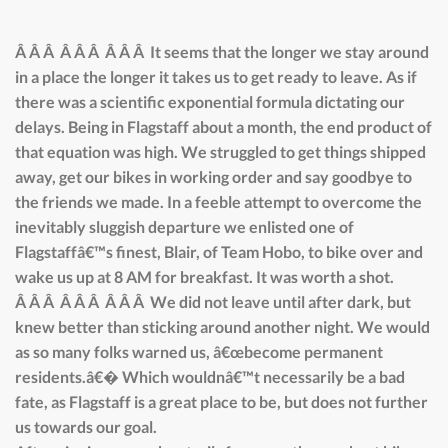
Â Â Â Â Â Â Â Â Â It seems that the longer we stay around
in a place the longer it takes us to get ready to leave. As if
there was a scientific exponential formula dictating our
delays. Being in Flagstaff about a month, the end product of
that equation was high. We struggled to get things shipped
away, get our bikes in working order and say goodbye to
the friends we made. In a feeble attempt to overcome the
inevitably sluggish departure we enlisted one of
Flagstaffâ€™s finest, Blair, of Team Hobo, to bike over and
wake us up at 8 AM for breakfast. It was worth a shot.
Â Â Â Â Â Â Â Â Â We did not leave until after dark, but
knew better than sticking around another night. We would
as so many folks warned us, â€œbecome permanent
residents.â€� Which wouldnâ€™t necessarily be a bad
fate, as Flagstaff is a great place to be, but does not further
us towards our goal.