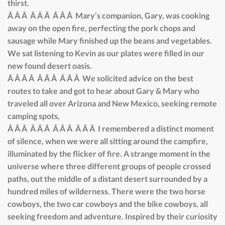
thirst.
Â Â Â Â Â Â Â Â Â Mary’s companion, Gary, was cooking
away on the open fire, perfecting the pork chops and
sausage while Mary finished up the beans and vegetables.
We sat listening to Kevin as our plates were filled in our
new found desert oasis.
Â Â Â Â Â Â Â Â Â Â We solicited advice on the best
routes to take and got to hear about Gary & Mary who
traveled all over Arizona and New Mexico, seeking remote
camping spots,
Â Â Â Â Â Â Â Â Â Â Â Â I remembered a distinct moment
of silence, when we were all sitting around the campfire,
illuminated by the flicker of fire. A strange moment in the
universe where three different groups of people crossed
paths, out the middle of a distant desert surrounded by a
hundred miles of wilderness. There were the two horse
cowboys, the two car cowboys and the bike cowboys, all
seeking freedom and adventure. Inspired by their curiosity