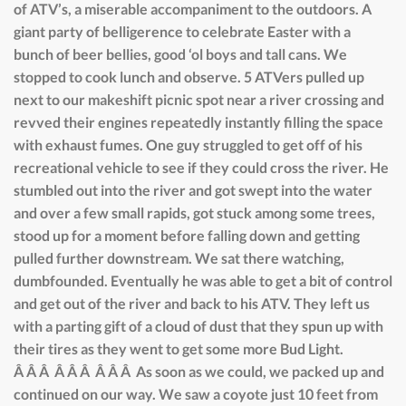
of ATV’s, a miserable accompaniment to the outdoors. A
giant party of belligerence to celebrate Easter with a
bunch of beer bellies, good ‘ol boys and tall cans. We
stopped to cook lunch and observe. 5 ATVers pulled up
next to our makeshift picnic spot near a river crossing and
revved their engines repeatedly instantly filling the space
with exhaust fumes. One guy struggled to get off of his
recreational vehicle to see if they could cross the river. He
stumbled out into the river and got swept into the water
and over a few small rapids, got stuck among some trees,
stood up for a moment before falling down and getting
pulled further downstream. We sat there watching,
dumbfounded. Eventually he was able to get a bit of control
and get out of the river and back to his ATV. They left us
with a parting gift of a cloud of dust that they spun up with
their tires as they went to get some more Bud Light.
Â Â Â Â Â Â Â Â Â As soon as we could, we packed up and
continued on our way. We saw a coyote just 10 feet from