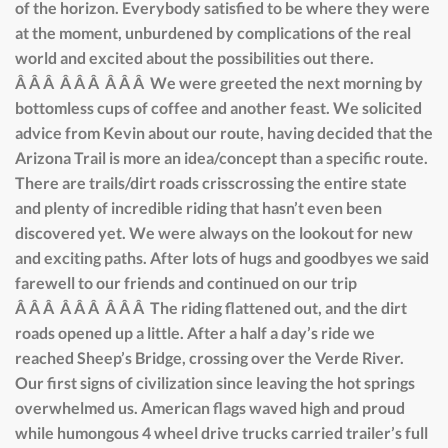
of the horizon. Everybody satisfied to be where they were
at the moment, unburdened by complications of the real
world and excited about the possibilities out there.
Â Â Â Â Â Â Â Â Â We were greeted the next morning by
bottomless cups of coffee and another feast. We solicited
advice from Kevin about our route, having decided that the
Arizona Trail is more an idea/concept than a specific route.
There are trails/dirt roads crisscrossing the entire state
and plenty of incredible riding that hasn’t even been
discovered yet. We were always on the lookout for new
and exciting paths. After lots of hugs and goodbyes we said
farewell to our friends and continued on our trip
Â Â Â Â Â Â Â Â Â The riding flattened out, and the dirt
roads opened up a little. After a half a day’s ride we
reached Sheep’s Bridge, crossing over the Verde River.
Our first signs of civilization since leaving the hot springs
overwhelmed us. American flags waved high and proud
while humongous 4 wheel drive trucks carried trailer’s full