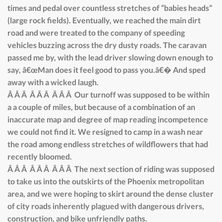
times and pedal over countless stretches of “babies heads”
(large rock fields). Eventually, we reached the main dirt
road and were treated to the company of speeding
vehicles buzzing across the dry dusty roads. The caravan
passed me by, with the lead driver slowing down enough to
say, â€œMan does it feel good to pass you.â€� And sped
away with a wicked laugh.
Â Â Â Â Â Â Â Â Â Our turnoff was supposed to be within
a a couple of miles, but because of a combination of an
inaccurate map and degree of map reading incompetence
we could not find it. We resigned to camp in a wash near
the road among endless stretches of wildflowers that had
recently bloomed.
Â Â Â Â Â Â Â Â Â The next section of riding was supposed
to take us into the outskirts of the Phoenix metropolitan
area, and we were hoping to skirt around the dense cluster
of city roads inherently plagued with dangerous drivers,
construction, and bike unfriendly paths.