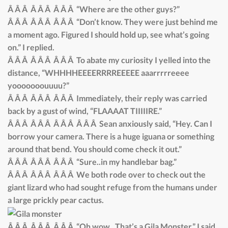
Â Â Â Â Â Â Â Â Â “Where are the other guys?”
Â Â Â Â Â Â Â Â Â “Don’t know. They were just behind me
a moment ago. Figured I should hold up, see what’s going
on.” I replied.
Â Â Â Â Â Â Â Â Â To abate my curiosity I yelled into the
distance, “WHHHHEEEERRRREEEEE aaarrrrreeee
yooooooouuuu?”
Â Â Â Â Â Â Â Â Â Immediately, their reply was carried
back by a gust of wind, “FLAAAAT TIIIIIRE.”
Â Â Â Â Â Â Â Â Â Â Â Â Sean anxiously said, “Hey. Can I
borrow your camera. There is a huge iguana or something
around that bend. You should come check it out.”
Â Â Â Â Â Â Â Â Â “Sure..in my handlebar bag.”
Â Â Â Â Â Â Â Â Â We both rode over to check out the
giant lizard who had sought refuge from the humans under
a large prickly pear cactus.
Â Â Â Â Â Â Â Â Â “Oh wow.. That’s a Gila Monster,” I said,