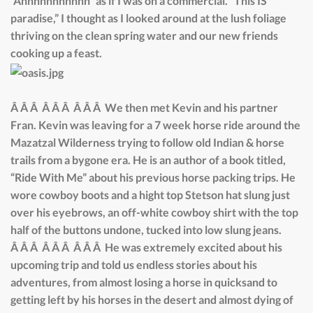
“Ahhhhhhhhhhh” as if I was on a commercial. “This IS
paradise,” I thought as I looked around at the lush foliage
thriving on the clean spring water and our new friends
cooking up a feast.
Â Â Â Â Â Â Â Â Â We then met Kevin and his partner
Fran. Kevin was leaving for a 7 week horse ride around the
Mazatzal Wilderness trying to follow old Indian & horse
trails from a bygone era. He is an author of a book titled,
“Ride With Me” about his previous horse packing trips. He
wore cowboy boots and a hight top Stetson hat slung just
over his eyebrows, an off-white cowboy shirt with the top
half of the buttons undone, tucked into low slung jeans.
Â Â Â Â Â Â Â Â Â He was extremely excited about his
upcoming trip and told us endless stories about his
adventures, from almost losing a horse in quicksand to
getting left by his horses in the desert and almost dying of