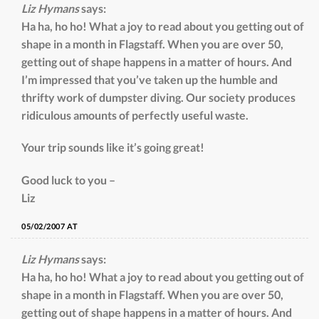
Liz Hymans
says:
Ha ha, ho ho! What a joy to read about you getting out of
shape in a month in Flagstaff. When you are over 50,
getting out of shape happens in a matter of hours. And
I’m impressed that you’ve taken up the humble and
thrifty work of dumpster diving. Our society produces
ridiculous amounts of perfectly useful waste.
Your trip sounds like it’s going great!
Good luck to you –
Liz
05/02/2007 AT
Liz Hymans
says:
Ha ha, ho ho! What a joy to read about you getting out of
shape in a month in Flagstaff. When you are over 50,
getting out of shape happens in a matter of hours. And