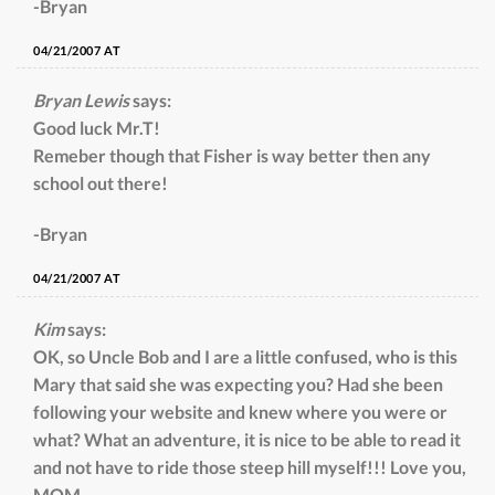
-Bryan
04/21/2007 AT
Bryan Lewis
says:
Good luck Mr.T!
Remeber though that Fisher is way better then any
school out there!
-Bryan
04/21/2007 AT
Kim
says:
OK, so Uncle Bob and I are a little confused, who is this
Mary that said she was expecting you? Had she been
following your website and knew where you were or
what? What an adventure, it is nice to be able to read it
and not have to ride those steep hill myself!!! Love you,
MOM