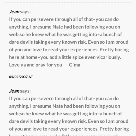
Jean
says:
If you can persevere through all of that–you can do
anything. I presume Nate had been following you on
web;so he knew what he was getting into–a bunch of
dare devils taking every known risk. Even so I am proud
of you and love to read your experiences. Pretty boring
here at home–you add a little spice even vicariously.
Love ya and pray for you—- G’ma
05/02/2007 AT
Jean
says:
If you can persevere through all of that–you can do
anything. I presume Nate had been following you on
web;so he knew what he was getting into–a bunch of
dare devils taking every known risk. Even so I am proud
of you and love to read your experiences. Pretty boring