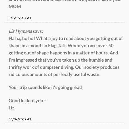
MOM
04/23/2007 AT
Liz Hymans
says:
Ha ha, ho ho! What a joy to read about you getting out of
shape in a month in Flagstaff. When you are over 50,
getting out of shape happens in a matter of hours. And
I’m impressed that you’ve taken up the humble and
thrifty work of dumpster diving. Our society produces
ridiculous amounts of perfectly useful waste.
Your trip sounds like it’s going great!
Good luck to you –
Liz
05/02/2007 AT