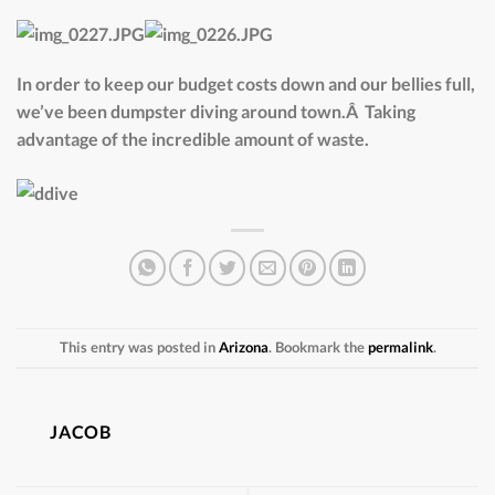
In order to keep our budget costs down and our bellies full,
we’ve been dumpster diving around town.Â Taking
advantage of the incredible amount of waste.
This entry was posted in
Arizona
. Bookmark the
permalink
.
JACOB