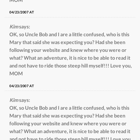
04/23/2007 AT
Kim
says:
OK, so Uncle Bob and I are a little confused, who is this
Mary that said she was expecting you? Had she been
following your website and knew where you were or
what? What an adventure, it is nice to be able to read it
and not have to ride those steep hill myself!!! Love you,
MOM
04/23/2007 AT
Kim
says:
OK, so Uncle Bob and I are a little confused, who is this
Mary that said she was expecting you? Had she been
following your website and knew where you were or
what? What an adventure, it is nice to be able to read it
and not have to ride those steep hill myself!!! Love you,