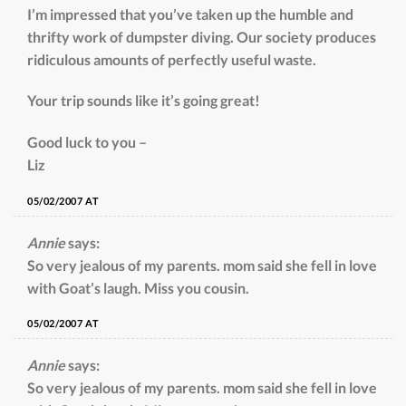
I’m impressed that you’ve taken up the humble and
thrifty work of dumpster diving. Our society produces
ridiculous amounts of perfectly useful waste.
Your trip sounds like it’s going great!
Good luck to you –
Liz
05/02/2007 AT
Annie
says:
So very jealous of my parents. mom said she fell in love
with Goat’s laugh. Miss you cousin.
05/02/2007 AT
Annie
says:
So very jealous of my parents. mom said she fell in love