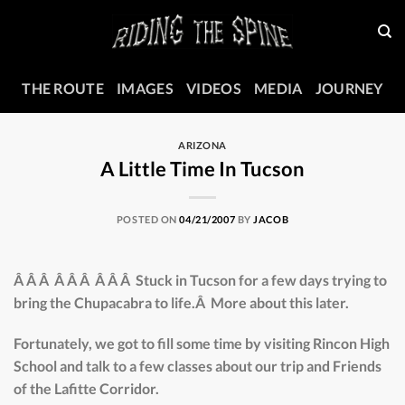
Skip
to
content
THE ROUTE
IMAGES
VIDEOS
MEDIA
JOURNEY
ARIZONA
A Little Time In Tucson
POSTED ON
04/21/2007
BY
JACOB
Â Â Â Â Â Â Â Â Â Stuck in Tucson for a few days trying to
bring the Chupacabra to life.Â More about this later.
Fortunately, we got to fill some time by visiting Rincon High
School and talk to a few classes about our trip and Friends
of the Lafitte Corridor.