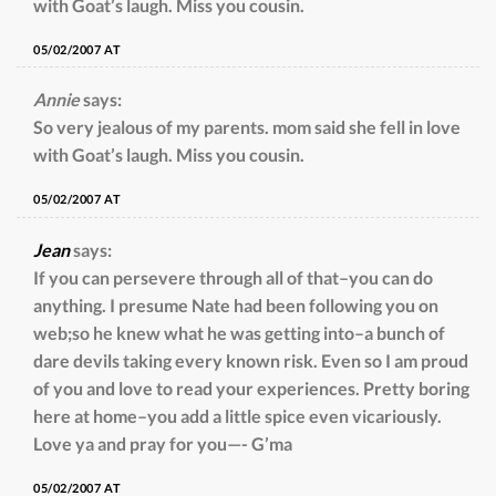
with Goat’s laugh. Miss you cousin.
05/02/2007 AT
Annie
says:
So very jealous of my parents. mom said she fell in love
with Goat’s laugh. Miss you cousin.
05/02/2007 AT
Jean
says:
If you can persevere through all of that–you can do
anything. I presume Nate had been following you on
web;so he knew what he was getting into–a bunch of
dare devils taking every known risk. Even so I am proud
of you and love to read your experiences. Pretty boring
here at home–you add a little spice even vicariously.
Love ya and pray for you—- G’ma
05/02/2007 AT