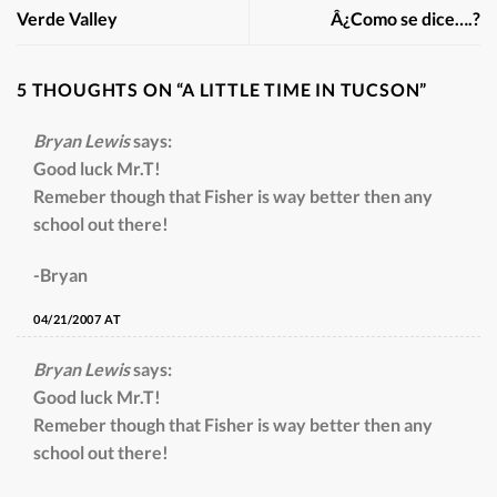
Verde Valley
Â¿Como se dice….?
5 THOUGHTS ON “
A LITTLE TIME IN TUCSON
”
Bryan Lewis
says:
Good luck Mr.T!
Remeber though that Fisher is way better then any
school out there!
-Bryan
04/21/2007 AT
Bryan Lewis
says:
Good luck Mr.T!
Remeber though that Fisher is way better then any
school out there!