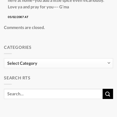
here at home–you add a little spice even vicariously.
Love ya and pray for you—- G’ma
05/02/2007 AT
Comments are closed.
CATEGORIES
Categories
SEARCH RTS